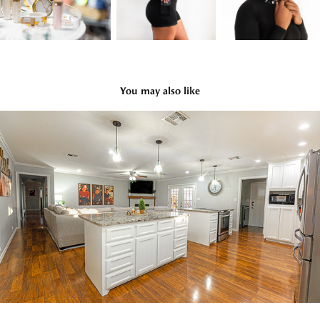
You may also like
Real Estate
2022