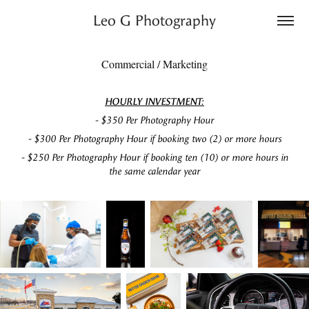
Leo G Photography
Commercial / Marketing
HOURLY INVESTMENT:
- $350 Per Photography Hour
- $300 Per Photography Hour if booking two (2) or more hours
- $250 Per Photography Hour if booking ten (10) or more hours in
the same calendar year