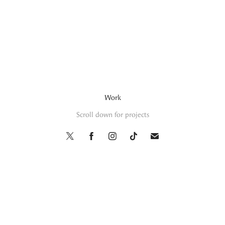
Work
Scroll down for projects