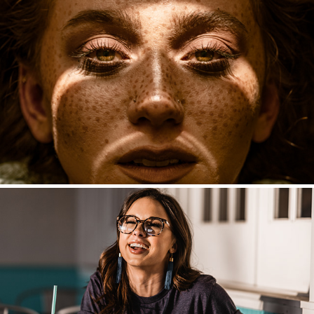
Fashion
Seniors