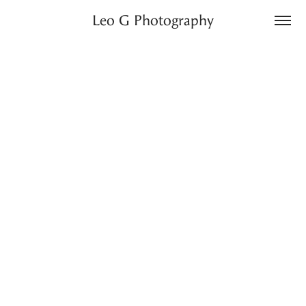
Leo G Photography