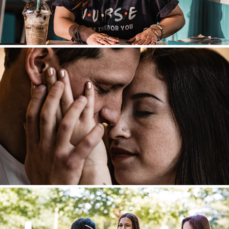
Engagements + Couples