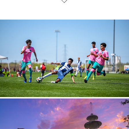
Sports