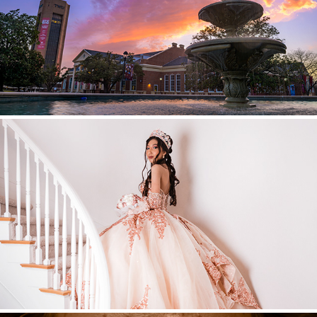
Higher Ed
Quinceañeras / Sweet 16