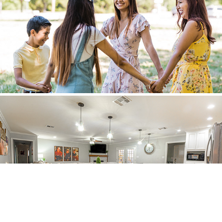
Families
Real Estate